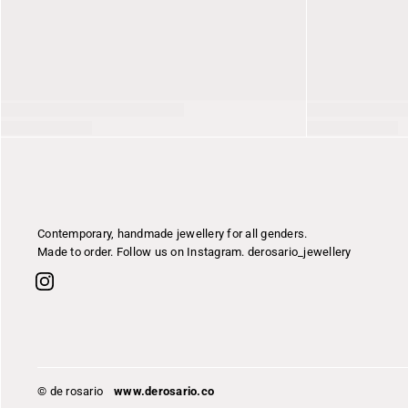
Contemporary, handmade jewellery for all genders.
Made to order. Follow us on Instagram. derosario_jewellery
© de rosario
www.derosario.co