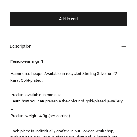
Add to cart
Description
Fenicio earrings 1
Hammered hoops. Available in recycled Sterling Silver or 22
karat Gold-plated.
–
Product available in one size.
Learn how you can
preserve the colour of gold-plated jewellery
.
–
Product weight: 4.3g (per earring)
–
Each piece is individually crafted in our London workshop,