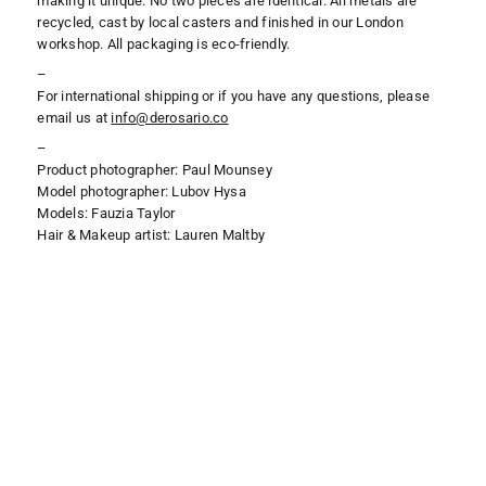
making it unique. No two pieces are identical. All metals are
recycled, cast by local casters and finished in our London
workshop. All packaging is eco-friendly.
–
For international shipping or if you have any questions, please
email us at
i
nfo@derosario.co
–
Product photographer: Paul Mounsey
Model photographer: Lubov Hysa
Models: Fauzia Taylor
Hair & Makeup artist: Lauren Maltby