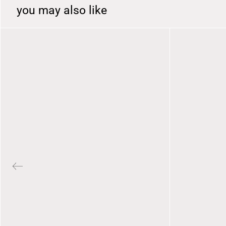
you may also like