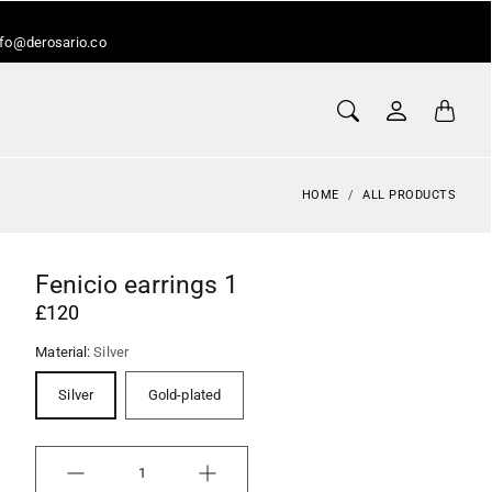
info@derosario.co
HOME
ALL PRODUCTS
Fenicio earrings 1
£120
Material:
Silver
Silver
Gold-plated
Quantity