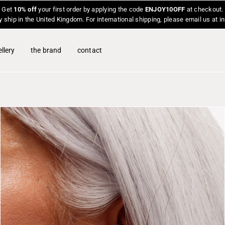
Get
10% off
your first order by applying the code
ENJOY10OFF
at checkout.
y ship in the United Kingdom. For international shipping, please email us at 
llery
the brand
contact
O
p
e
n
f
e
a
t
u
r
e