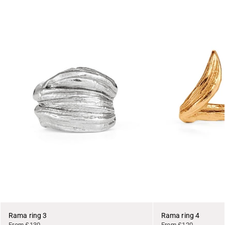
Rama ring 3
Rama ring 4
From £130
From £120