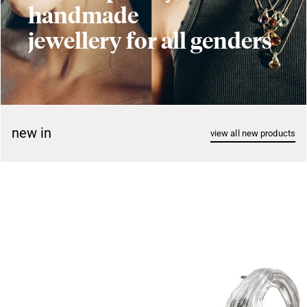
handmade
jewellery for all genders
new in
view all new products