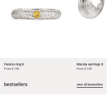
Fenicio ring 6
Marola earrings 8
From £190
From £150
bestsellers
view all bestsellers