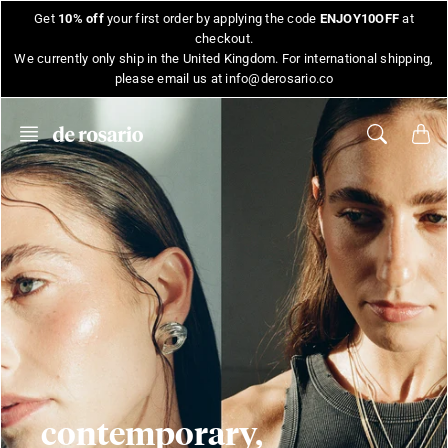
Skip
Get
10% off
your first order by applying the code
ENJOY10OFF
at
to
checkout.
content
We currently only ship in the United Kingdom. For international shipping,
please email us at info@derosario.co
contemporary,