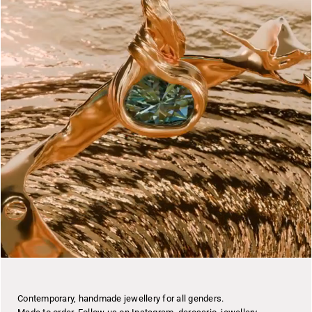
Contemporary, handmade jewellery for all genders.