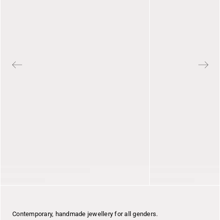
Contemporary, handmade jewellery for all genders.