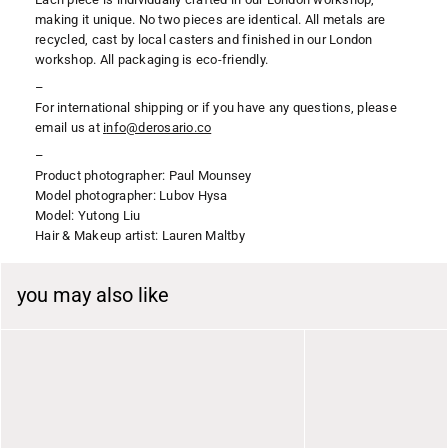
making it unique. No two pieces are identical. All metals are
recycled, cast by local casters and finished in our London
workshop. All packaging is eco-friendly.
–
For international shipping or if you have any questions, please
email us at
i
nfo@derosario.co
–
Product photographer: Paul Mounsey
Model photographer: Lubov Hysa
Model: Yutong Liu
Hair & Makeup artist: Lauren Maltby
you may also like