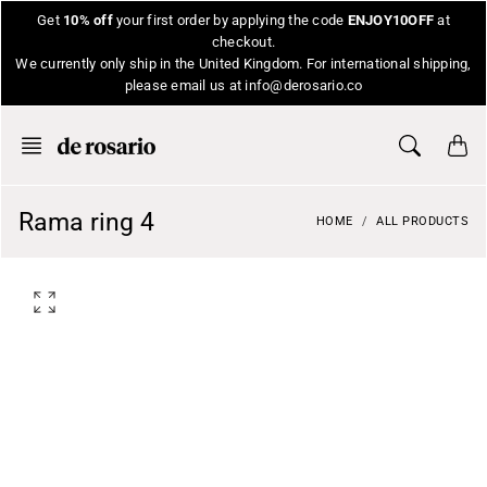
Skip
Get
10% off
your first order by applying the code
ENJOY10OFF
at
to
checkout.
content
We currently only ship in the United Kingdom. For international shipping,
please email us at info@derosario.co
Rama ring 4
HOME
ALL PRODUCTS
O
p
e
n
f
e
a
t
u
r