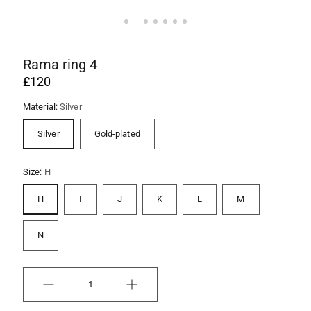
Rama ring 4
£120
Material:
Silver
Silver
Gold-plated
Size:
H
H
I
J
K
L
M
N
Quantity