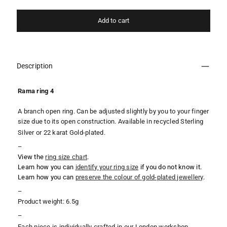
Add to cart
Description
Rama ring 4
A branch open ring. Can be adjusted slightly by you to your finger
size due to its open construction. Available in recycled Sterling
Silver or 22 karat Gold-plated.
–
View the
ring
size chart
.
Learn how you can
identify your ring size
if you do not know it.
Learn how you can
preserve the colour of gold-plated jewellery
.
–
Product weight: 6.5g
–
Each piece is individually crafted in our London workshop,