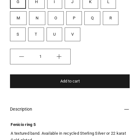
G
H
I
J
K
L
M
N
O
P
Q
R
S
T
U
V
Quantity
Add to cart
Description
Fenicio ring 5
A textured band. Available in recycled Sterling Silver or 22 karat