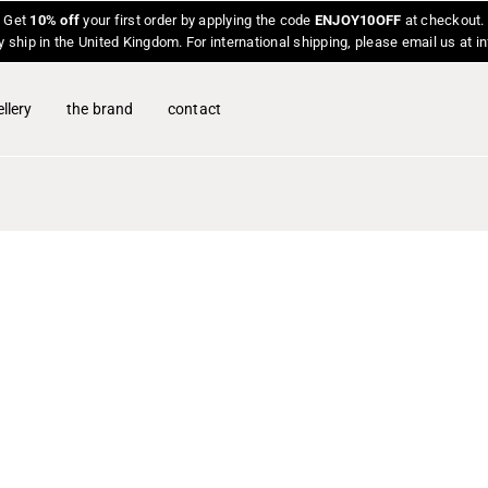
Get
10% off
your first order by applying the code
ENJOY10OFF
at checkout.
y ship in the United Kingdom. For international shipping, please email us at 
llery
the brand
contact
O
p
e
n
f
e
a
t
u
r
e