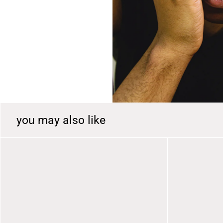
r
y
v
i
e
w
you may also like