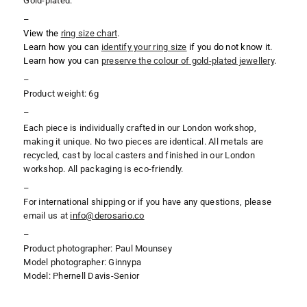
Gold-plated.
–
View the
ring
size chart
.
Learn how you can
identify your ring size
if you do not know it.
Learn how you can
preserve the colour of gold-plated jewellery
.
–
Product weight: 6g
–
Each piece is individually crafted in our London workshop,
making it unique. No two pieces are identical. All metals are
recycled, cast by local casters and finished in our London
workshop. All packaging is eco-friendly.
–
For international shipping or if you have any questions, please
email us at
i
nfo@derosario.co
–
Product photographer: Paul Mounsey
Model photographer: Ginnypa
Model: Phernell Davis-Senior