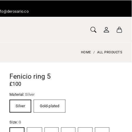
info@derosario.co
HOME
ALL PRODUCTS
Fenicio ring 5
£100
Material:
Silver
Silver
Gold-plated
Size:
G