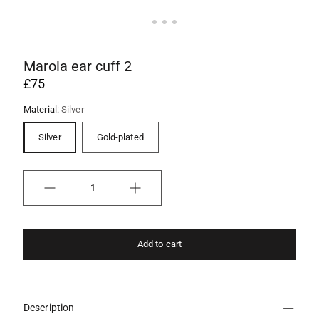
Marola ear cuff 2
£75
Material:
Silver
Silver
Gold-plated
Quantity
Add to cart
Description