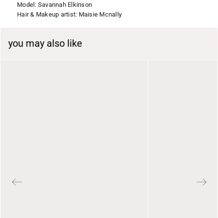
Model: Savannah Elkinson
Hair & Makeup artist: Maisie Mcnally
you may also like