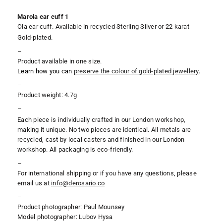
Marola ear cuff 1
Ola ear cuff. Available in recycled Sterling Silver or 22 karat
Gold-plated.
–
Product available in one size.
Learn how you can
preserve the colour of gold-plated jewellery
.
–
Product weight: 4.7g
–
Each piece is individually crafted in our London workshop,
making it unique. No two pieces are identical. All metals are
recycled, cast by local casters and finished in our London
workshop. All packaging is eco-friendly.
–
For international shipping or if you have any questions, please
email us at
i
nfo@derosario.co
–
Product photographer: Paul Mounsey
Model photographer: Lubov Hysa