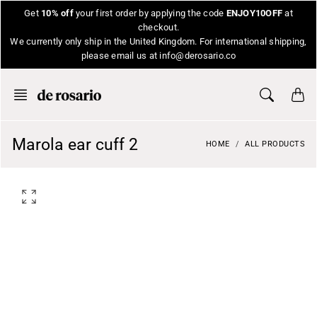
Skip
Get
10% off
your first order by applying the code
ENJOY10OFF
at
to
checkout.
content
We currently only ship in the United Kingdom. For international shipping,
please email us at info@derosario.co
Marola ear cuff 2
HOME
ALL PRODUCTS
O
p
e
n
f
e
a
t
u
r