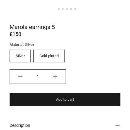
Marola earrings 5
£150
Material:
Silver
Silver
Gold-plated
Quantity
Add to cart
Description