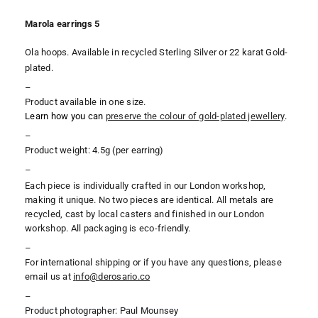
Marola earrings 5
Ola hoops. Available in recycled Sterling Silver or 22 karat Gold-
plated.
–
Product available in one size.
Learn how you can
preserve the colour of gold-plated jewellery
.
–
Product weight: 4.5g (per earring)
–
Each piece is individually crafted in our London workshop,
making it unique. No two pieces are identical. All metals are
recycled, cast by local casters and finished in our London
workshop. All packaging is eco-friendly.
–
For international shipping or if you have any questions, please
email us at
i
nfo@derosario.co
–
Product photographer: Paul Mounsey