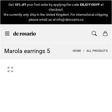
Skip
Get
10% off
your first order by applying the code
ENJOY10OFF
at
to
checkout.
content
We currently only ship in the United Kingdom. For international shipping,
please email us at info@derosario.co
Marola earrings 5
HOME
ALL PRODUCTS
O
p
e
n
f
e
a
t
u
r