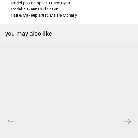
Model photographer: Lubov Hysa
Model: Savannah Elkinson
Hair & Makeup artist: Maisie Mcnally
you may also like