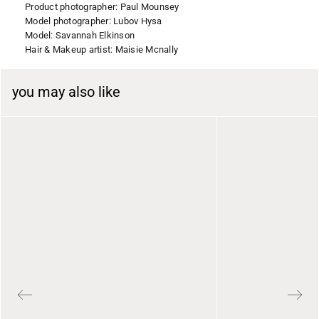
Product photographer: Paul Mounsey
Model photographer: Lubov Hysa
Model: Savannah Elkinson
Hair & Makeup artist: Maisie Mcnally
you may also like