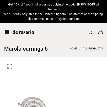
Skip
Get
10% off
your first order by applying the code
ENJOY10OFF
at
to
checkout.
content
We currently only ship in the United Kingdom. For international shipping,
please email us at info@derosario.co
Marola earrings 6
HOME
ALL PRODUCTS
O
p
e
n
f
e
a
t
u
r