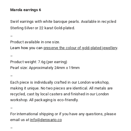
Marola earrings 6
Swirl earrings with white baroque pearls. Available in recycled
Sterling Silver or 22 karat Gold-plated.
–
Product available in one size.
Learn how you can
preserve the colour of gold-plated jewellery
.
–
Product weight: 7.6g (per earring)
Pearl size: Approximately 24mm x 19mm
–
Each piece is individually crafted in our London workshop,
making it unique. No two pieces are identical. All metals are
recycled, cast by local casters and finished in our London
workshop. All packaging is eco-friendly.
–
For international shipping or if you have any questions, please
email us at
i
nfo@derosario.co
–