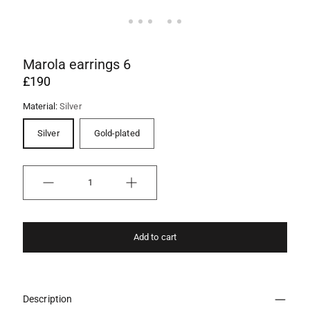
Marola earrings 6
£190
Material:
Silver
Silver
Gold-plated
Quantity
Add to cart
Description