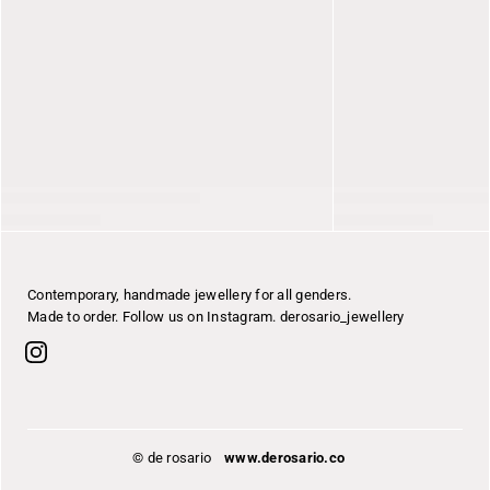
Contemporary, handmade jewellery for all genders.
Made to order. Follow us on Instagram. derosario_jewellery
© de rosario
www.derosario.co