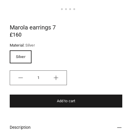
Marola earrings 7
£160
Material:
Silver
Silver
Quantity
Add to cart
Description