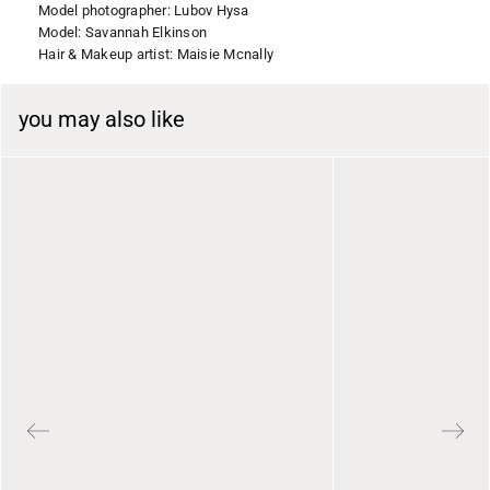
Model photographer: Lubov Hysa
Model: Savannah Elkinson
Hair & Makeup artist: Maisie Mcnally
you may also like