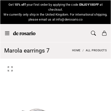
Skip
Get
10% off
your first order by applying the code
ENJOY10OFF
at
to
checkout.
content
We currently only ship in the United Kingdom. For international shipping,
please email us at info@derosario.co
Marola earrings 7
HOME
ALL PRODUCTS
O
p
e
n
f
e
a
t
u
r