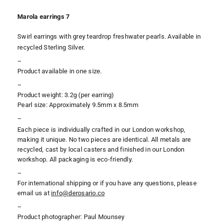
Marola earrings 7
Swirl earrings with
grey teardrop freshwater pearls. Available in
recycled Sterling Silver.
–
Product available in one size.
–
Product weight: 3.2g (per earring)
Pearl size: Approximately 9.5mm x 8.5mm
–
Each piece is individually crafted in our London workshop,
making it unique. No two pieces are identical. All metals are
recycled, cast by local casters and finished in our London
workshop. All packaging is eco-friendly.
–
For international shipping or if you have any questions, please
email us at
i
nfo@derosario.co
–
Product photographer: Paul Mounsey