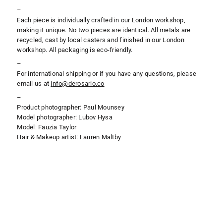
–
Each piece is individually crafted in our London workshop,
making it unique. No two pieces are identical. All metals are
recycled, cast by local casters and finished in our London
workshop. All packaging is eco-friendly.
–
For international shipping or if you have any questions, please
email us at
i
nfo@derosario.co
–
Product photographer: Paul Mounsey
Model photographer: Lubov Hysa
Model: Fauzia Taylor
Hair & Makeup artist: Lauren Maltby