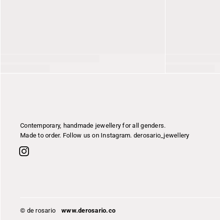
Contemporary, handmade jewellery for all genders.
Made to order. Follow us on Instagram. derosario_jewellery
© de rosario
www.derosario.co