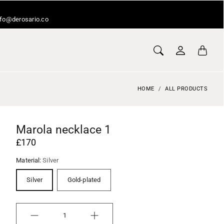
info@derosario.co
HOME
ALL PRODUCTS
Marola necklace 1
£170
Material:
Silver
Silver
Gold-plated
Quantity