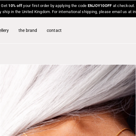
Get
10% off
your first order by applying the code
ENJOY10OFF
at checkout.
y ship in the United Kingdom. For international shipping, please email us at 
llery
the brand
contact
O
p
e
n
f
e
a
t
u
r
e