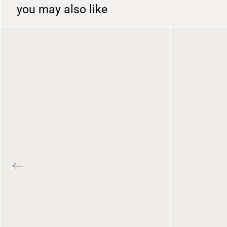
you may also like