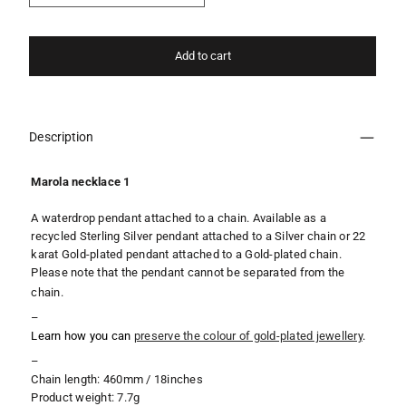
Add to cart
Description
Marola necklace 1
A waterdrop pendant attached to a chain. Available as a
recycled Sterling Silver pendant attached to a Silver chain or 22
karat Gold-plated pendant
attached to a Gold-plated chain.
Please note that the pendant cannot be separated from the
chain.
–
Learn how you can
preserve the colour of gold-plated jewellery
.
–
Chain length: 460mm / 18inches
Product weight: 7.7g