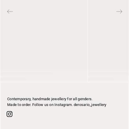
Contemporary, handmade jewellery for all genders.
Made to order. Follow us on Instagram. derosario_jewellery