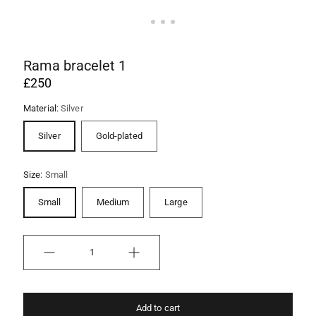
Rama bracelet 1
£250
Material:
Silver
Silver
Gold-plated
Size:
Small
Small
Medium
Large
Quantity
Add to cart