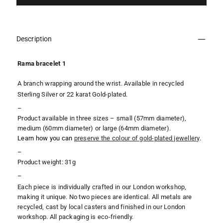
Description
Rama bracelet 1
A branch wrapping around the wrist. Available in recycled
Sterling Silver or 22 karat Gold-plated.
–
Product available in three sizes – small (57mm diameter),
medium (60mm diameter) or large (64mm diameter
).
Learn how you can
preserve the colour of gold-plated jewellery
.
–
Product weight: 31g
–
Each piece is individually crafted in our London workshop,
making it unique. No two pieces are identical. All metals are
recycled, cast by local casters and finished in our London
workshop. All packaging is eco-friendly.