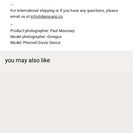
–
For international shipping or if you have any questions, please
email us at
i
nfo@derosario.co
–
Product photographer: Paul Mounsey
Model photographer: Ginnypa
Model: Phernell Davis-Senior
you may also like