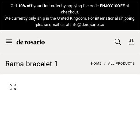
Skip
Get
10% off
your first order by applying the code
ENJOY10OFF
at
to
checkout.
content
We currently only ship in the United Kingdom. For international shipping,
please email us at info@derosario.co
Rama bracelet 1
HOME
ALL PRODUCTS
O
p
e
n
f
e
a
t
u
r