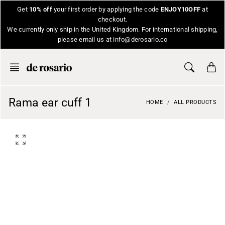
Skip
Get
10% off
your first order by applying the code
ENJOY10OFF
at
to
checkout.
content
We currently only ship in the United Kingdom. For international shipping,
please email us at info@derosario.co
Rama ear cuff 1
HOME
ALL PRODUCTS
O
p
e
n
f
e
a
t
u
r