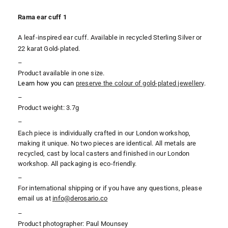
Rama ear cuff 1
A leaf-inspired ear cuff. Available in recycled Sterling Silver or
22 karat Gold-plated.
–
Product available in one size.
Learn how you can
preserve the colour of gold-plated jewellery
.
–
Product weight: 3.7g
–
Each piece is individually crafted in our London workshop,
making it unique. No two pieces are identical. All metals are
recycled, cast by local casters and finished in our London
workshop. All packaging is eco-friendly.
–
For international shipping or if you have any questions, please
email us at
i
nfo@derosario.co
–
Product photographer: Paul Mounsey