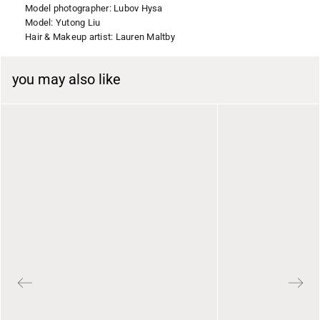
Model photographer: Lubov Hysa
Model: Yutong Liu
Hair & Makeup artist: Lauren Maltby
you may also like