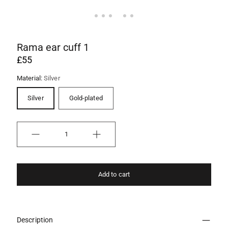
Rama ear cuff 1
£55
Material:
Silver
Silver
Gold-plated
Quantity
Add to cart
Description