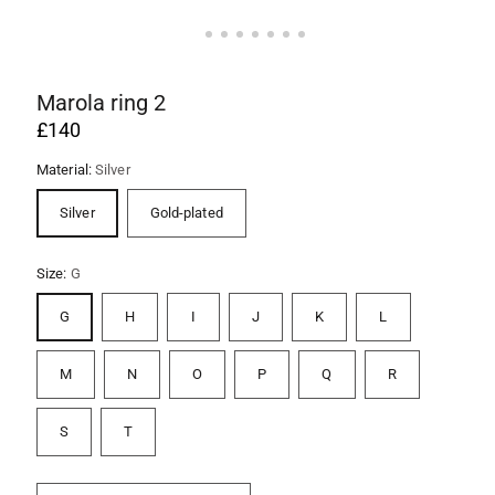
Marola ring 2
£140
Material:
Silver
Silver
Gold-plated
Size:
G
G
H
I
J
K
L
M
N
O
P
Q
R
S
T