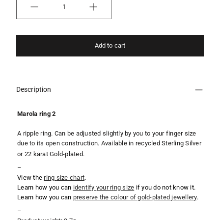
Quantity
Add to cart
Description
Marola ring 2
A ripple ring. Can be adjusted slightly by you to your finger size
due to its open construction. Available in recycled Sterling Silver
or 22 karat Gold-plated.
–
View the
ring
size chart
.
Learn how you can
identify your ring size
if you do not know it.
Learn how you can
preserve the colour of gold-plated jewellery
.
–