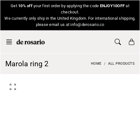
Skip
Get
10% off
your first order by applying the code
ENJOY10OFF
at
to
checkout.
content
We currently only ship in the United Kingdom. For international shipping,
please email us at info@derosario.co
Marola ring 2
HOME
ALL PRODUCTS
O
p
e
n
f
e
a
t
u
r