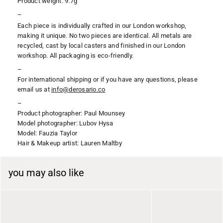
Product weight: 9.7g
–
Each piece is individually crafted in our London workshop,
making it unique. No two pieces are identical. All metals are
recycled, cast by local casters and finished in our London
workshop. All packaging is eco-friendly.
–
For international shipping or if you have any questions, please
email us at
i
nfo@derosario.co
–
Product photographer:
Paul Mounsey
Model photographer: Lubov Hysa
Model: Fauzia Taylor
Hair & Makeup artist: Lauren Maltby
you may also like