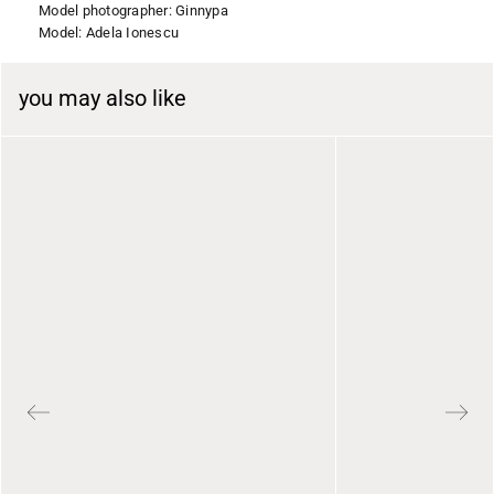
Model photographer: Ginnypa
Model: Adela Ionescu
you may also like