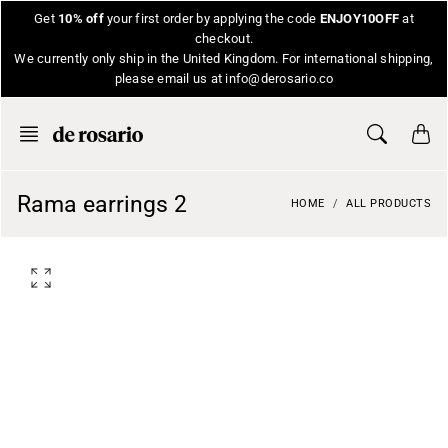
Skip
Get
10% off
your first order by applying the code
ENJOY10OFF
at
to
checkout.
content
We currently only ship in the United Kingdom. For international shipping,
please email us at info@derosario.co
Rama earrings 2
HOME
ALL PRODUCTS
O
p
e
n
f
e
a
t
u
r