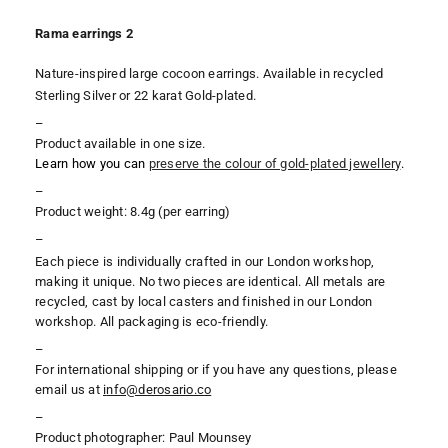
Rama earrings 2
Nature-inspired large cocoon earrings. Available in recycled
Sterling Silver or 22 karat Gold-plated.
–
Product available in one size.
Learn how you can
preserve the colour of gold-plated jewellery
.
–
Product weight: 8.4g (per earring)
–
Each piece is individually crafted in our London workshop,
making it unique. No two pieces are identical. All metals are
recycled, cast by local casters and finished in our London
workshop. All packaging is eco-friendly.
–
For international shipping or if you have any questions, please
email us at
i
nfo@derosario.co
–
Product photographer: Paul Mounsey