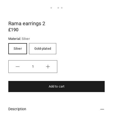
Rama earrings 2
£190
Material:
Silver
Silver
Gold-plated
Quantity
Add to cart
Description