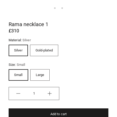
Rama necklace 1
£310
Material:
Silver
Silver
Gold-plated
Size:
Small
Small
Large
Quantity
Add to cart