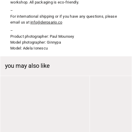
workshop. All packaging is eco-friendly.
–
For international shipping or if you have any questions, please
email us at
i
nfo@derosario.co
–
Product photographer: Paul Mounsey
Model photographer: Ginnypa
Model: Adela Ionescu
you may also like