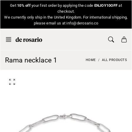
Skip
Get
10% off
your first order by applying the code
ENJOY10OFF
at
to
checkout.
content
We currently only ship in the United Kingdom. For international shipping,
please email us at info@derosario.co
Rama necklace 1
HOME
ALL PRODUCTS
O
p
e
n
f
e
a
t
u
r