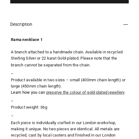
Description
Rama necklace 1
A branch attached to a handmade chain. Available in recycled
Sterling Silver or 22 karat Gold-plated.
Please note that the
branch cannot be separated from the chain.
–
Product available in two sizes – small (400mm chain length) or
large (450mm
chain length).
Learn how you can
preserve the colour of gold-plated jewellery
.
–
Product weight: 36g
–
Each piece is individually crafted in our London workshop,
making it unique. No two pieces are identical. All metals are
recycled, cast by local casters and finished in our London