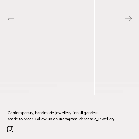
Contemporary, handmade jewellery for all genders.
Made to order. Follow us on Instagram. derosario_jewellery